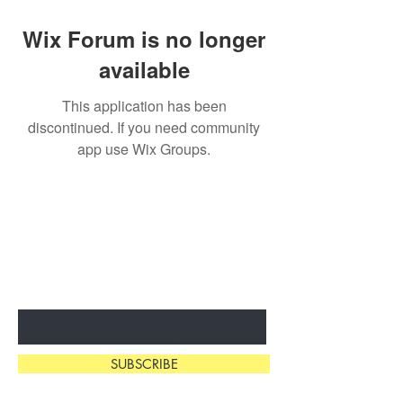
Wix Forum is no longer
available
This application has been
discontinued. If you need community
app use Wix Groups.
SUBSCRIBE & STAY
IN THE KNOW
Enter Your Email Here
SUBSCRIBE