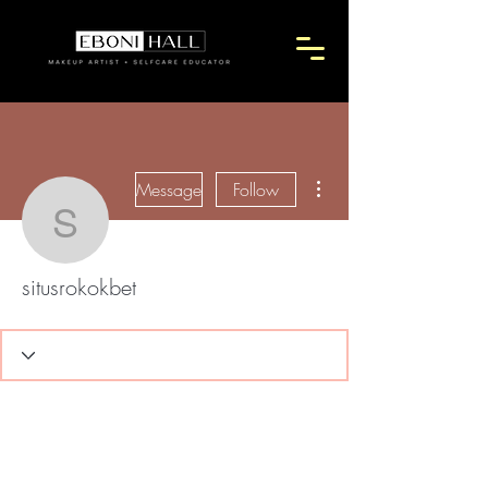
More actions
Message
Follow
situsrokokbet
situsrokokbet