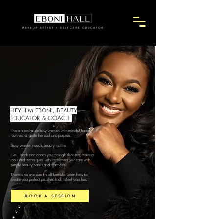
HEY! I'M EBONI, BEAUTY
EDUCATOR & COACH
I help to revitalize busy women with mindful beauty
routines to ignite her soul and purpose.
Busy women need a beauty routine.
I will teach and coach you through skincare, makeup
tools and techniques. Lets implement self-care with
simple beauty habits and practices.
There is no one size fits all formula. Learn how to
create your perfect polished look to feel your best!
BOOK A SESSION