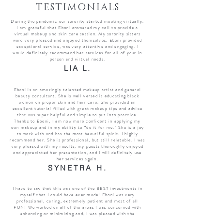
TESTIMONIALS
During the pandemic our sorority started meeting virtually.
I am grateful that Eboni answered my call to provide a
virtual makeup and skin care session. My sorority sisters
were very pleased and enjoyed themselves. Eboni provided
exceptional service, was very attentive and engaging. I
would definitely recommend her services for all of your in
person and virtual needs.
LIA L.
Eboni is an amazingly talented makeup artist and general
beauty consultant. She is well versed is educating black
women on proper skin and hair care. She provided an
excellent tutorial filled with great makeup tips and advice
that was super helpful and simple to put into practice.
Thanks to Eboni, I am now more confident in applying my
own makeup and in my ability to “do it for me.” She is a joy
to work with and has the most beautiful spirit. I highly
recommend her. She is professional, but still relatable. I was
very pleased with my results, my guests thoroughly enjoyed
and appreciated her presentation, and I will definitely use
her services again.
SYNETRA H.
I have to say that this was one of the BEST investments in
myself that I could have ever made! Eboni was very
professional, caring, extremely patient and most of all
FUN! We worked on all of the areas I was concerned with
enhancing or minimizing and, I was pleased with the