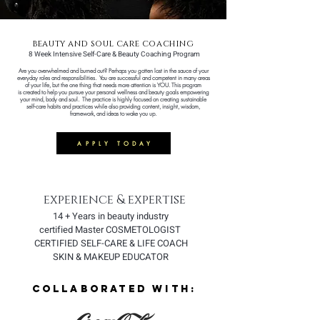
beauty and soul care coaching
8 Week Intensive Self-Care & Beauty Coaching Program
Are you overwhelmed and burned out? Perhaps you gotten lost in the sauce of your
everyday roles and
responsibilities
.
You are successful and competent in many areas
of your life, but the one thing that needs more attention is YOU.
This
program
is
created to help you pursue your personal wellness and beauty goals empowering
your mind, body and soul.
The practice is highly focused on creating sustainable
self-care habits and practices while also providing content, insight, wisdom,
framework, and ideas to wake you up.
APPLY TODAY
experience & expertise
14 + Years in beauty industry
certified Master COSMETOLOGIST
CERTIFIED SELF-CARE & LIFE COACH
SKIN & MAKEUP EDUCATOR
COLLABORATED WITH: