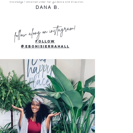
knowledge I attained under her guidance and direction.
DANA B.
follow along on instagram!
Follow
@
ebonisierrahall