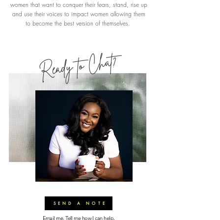
women that want to conquer their fears, stand, rise up
and use their voices to impact women allowing them
to become the best version of themselves.
Ready to Chat?
SEND A NOTE
Email me. Tell me how I can help.