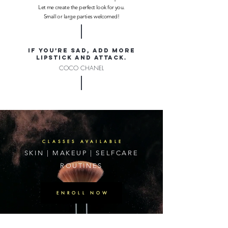
Let me create the perfect look for you.
Small or large parties welcomed!
If you’re sad, add more
lipstick and attack.
COCO CHANEL
CLASSES AVAILABLE
SKIN | MAKEUP | SELFCARE
ROUTINES
ENROLL NOW