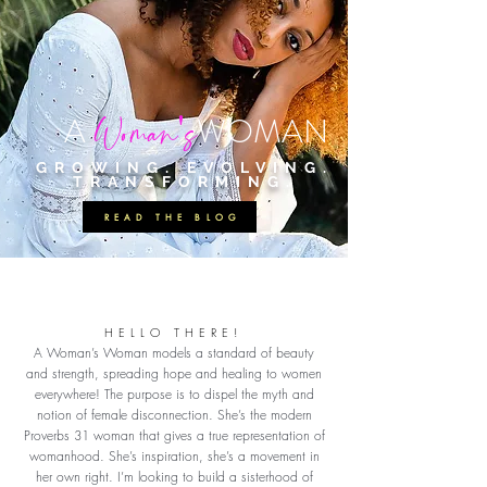
'
Woman
s
A
W
OMAN
GROWING. EVOLVING.
TRANSFORMING.
READ THE BLOG
HELLO THERE!
A Woman’s Woman models a standard of beauty
and strength, spreading hope and healing to women
everywhere! The purpose is to dispel the myth and
notion of female disconnection. She’s the modern
Proverbs 31 woman that gives a true representation of
womanhood. She’s inspiration, she’s a movement in
her own right. I’m looking to build a sisterhood of