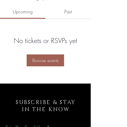
Upcoming
Past
No tickets or RSVPs yet
Browse events
SUBSCRIBE & STAY
IN THE KNOW