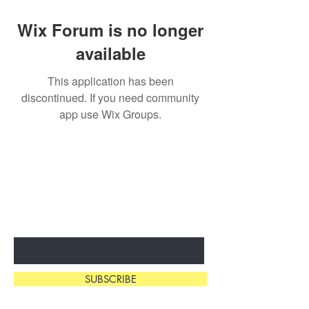
Wix Forum is no longer
available
This application has been
discontinued. If you need community
app use Wix Groups.
SUBSCRIBE & STAY
IN THE KNOW
Enter Your Email Here
SUBSCRIBE