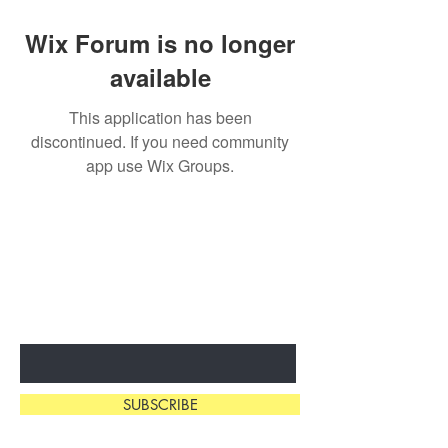
Wix Forum is no longer
available
This application has been
discontinued. If you need community
app use Wix Groups.
SUBSCRIBE & STAY
IN THE KNOW
Enter Your Email Here
SUBSCRIBE