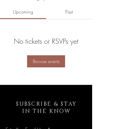
Upcoming
Past
No tickets or RSVPs yet
Browse events
SUBSCRIBE & STAY
IN THE KNOW