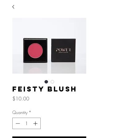
Feisty Blush
Price
$10.00
Quantity
*