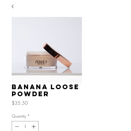
Banana Loose
Powder
Price
$35.50
Quantity
*