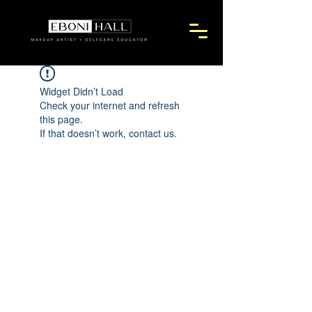
Widget Didn’t Load
Check your internet and refresh
this page.
If that doesn’t work, contact us.