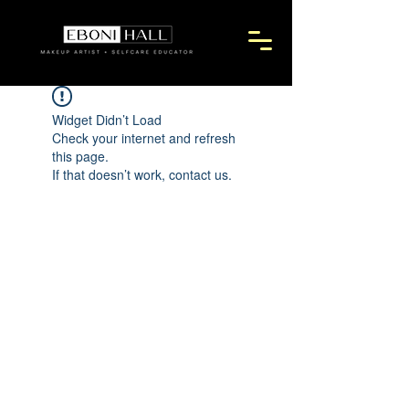
Widget Didn’t Load
Check your internet and refresh
this page.
If that doesn’t work, contact us.