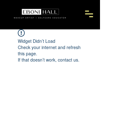
Widget Didn’t Load
Check your internet and refresh
this page.
If that doesn’t work, contact us.