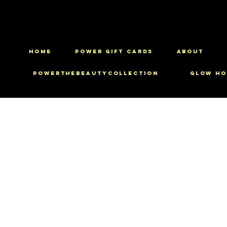
HOME
Power Gift Cards
ABOUT
PowerTheBeautyCollection
Glow Ho