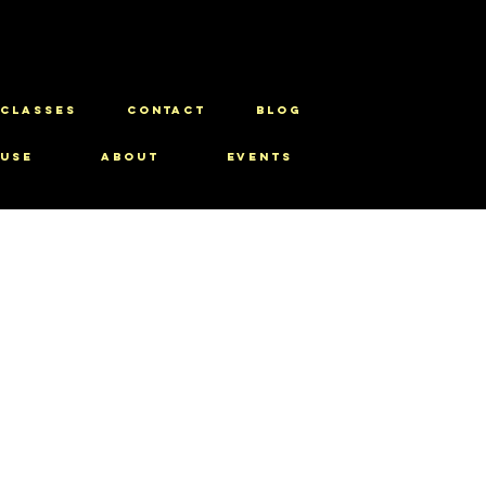
CLASSES
CONTACT
BLOG
use
About
Events