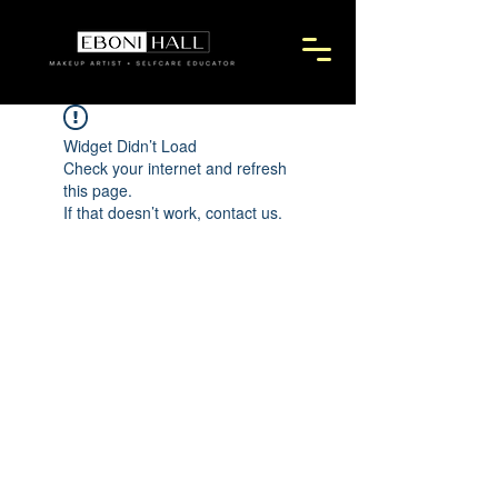
Widget Didn’t Load
Check your internet and refresh
this page.
If that doesn’t work, contact us.