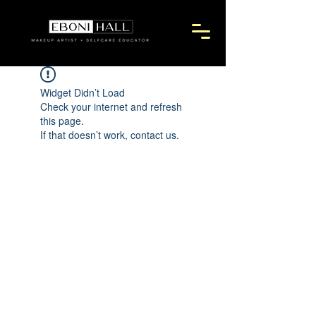
Widget Didn’t Load
Check your internet and refresh
this page.
If that doesn’t work, contact us.