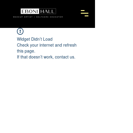
Widget Didn’t Load
Check your internet and refresh
this page.
If that doesn’t work, contact us.