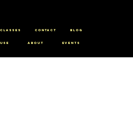
CLASSES
CONTACT
BLOG
use
About
Events