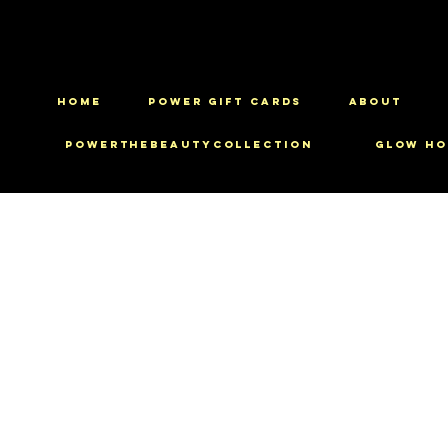
HOME
Power Gift Cards
ABOUT
PowerTheBeautyCollection
Glow Ho