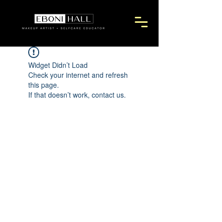
Widget Didn’t Load
Check your internet and refresh
this page.
If that doesn’t work, contact us.