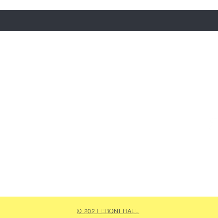
Let's Glow Together.
© 2021 EBONI HALL