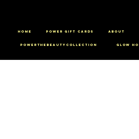
HOME
Power Gift Cards
ABOUT
PowerTheBeautyCollection
Glow Ho