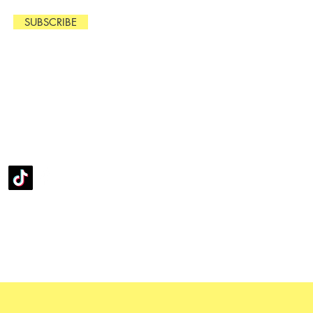
SUBSCRIBE