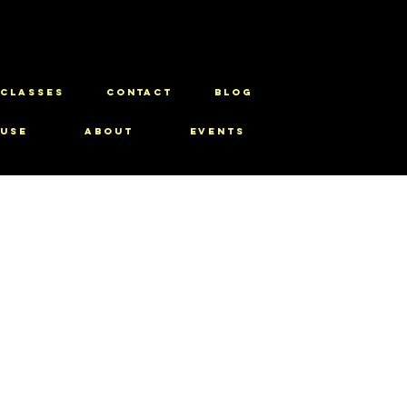
CLASSES
CONTACT
BLOG
use
About
Events