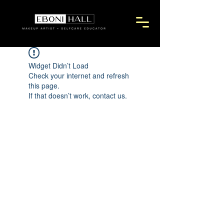
Widget Didn’t Load
Check your internet and refresh
this page.
If that doesn’t work, contact us.