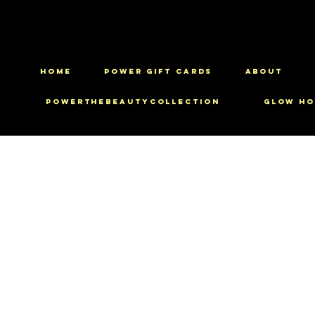
HOME
Power Gift Cards
ABOUT
PowerTheBeautyCollection
Glow Ho