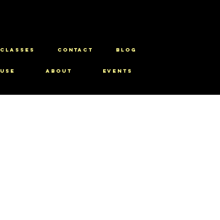
CLASSES
CONTACT
BLOG
use
About
Events