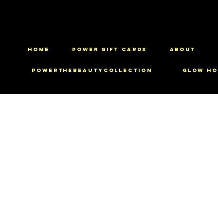
HOME
Power Gift Cards
ABOUT
PowerTheBeautyCollection
Glow Ho