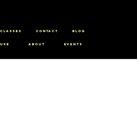
CLASSES
CONTACT
BLOG
use
About
Events