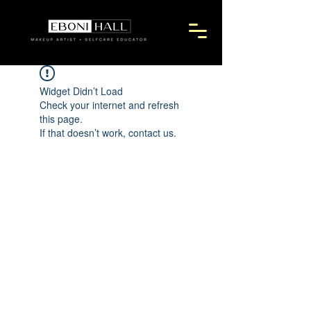
Widget Didn’t Load
Check your internet and refresh
this page.
If that doesn’t work, contact us.