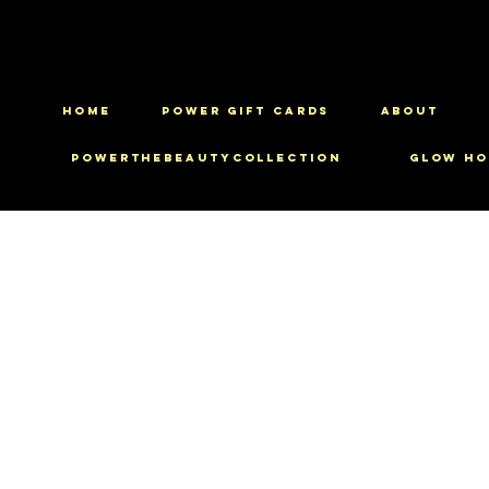
HOME
Power Gift Cards
ABOUT
PowerTheBeautyCollection
Glow Ho