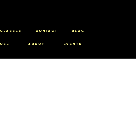
CLASSES
CONTACT
BLOG
use
About
Events