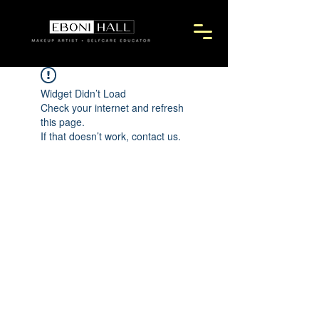
Widget Didn’t Load
Check your internet and refresh
this page.
If that doesn’t work, contact us.