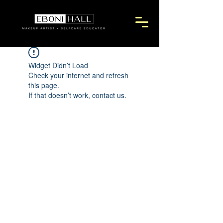
Widget Didn’t Load
Check your internet and refresh
this page.
If that doesn’t work, contact us.