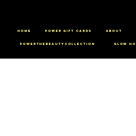
HOME
Power Gift Cards
ABOUT
PowerTheBeautyCollection
Glow Ho