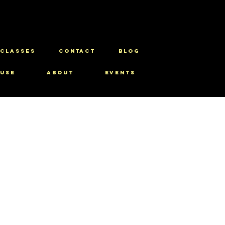
CLASSES
CONTACT
BLOG
use
About
Events