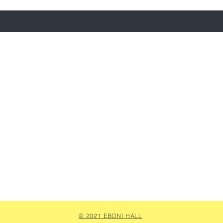
Let's Glow Together.
© 2021 EBONI HALL