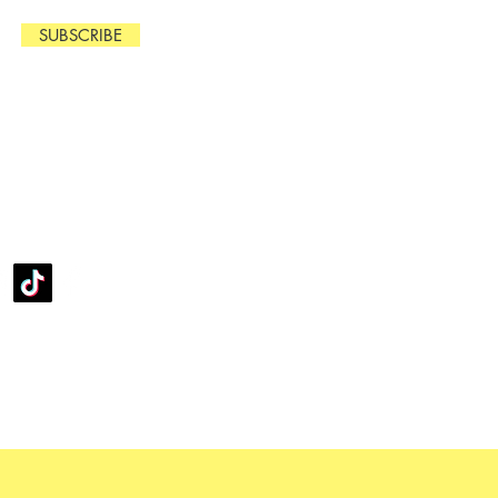
SUBSCRIBE