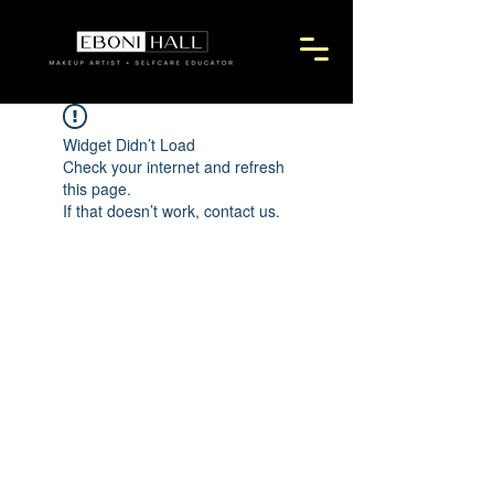
Widget Didn’t Load
Check your internet and refresh
this page.
If that doesn’t work, contact us.