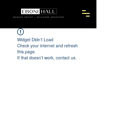
Widget Didn’t Load
Check your internet and refresh
this page.
If that doesn’t work, contact us.