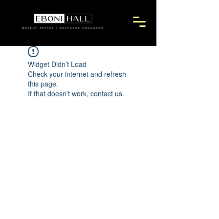
Widget Didn’t Load
Check your internet and refresh
this page.
If that doesn’t work, contact us.