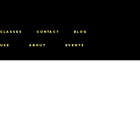
CLASSES
CONTACT
BLOG
use
About
Events