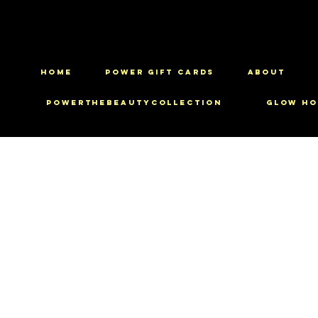
HOME
Power Gift Cards
ABOUT
PowerTheBeautyCollection
Glow Ho