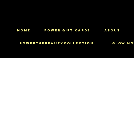
HOME
Power Gift Cards
ABOUT
PowerTheBeautyCollection
Glow Ho