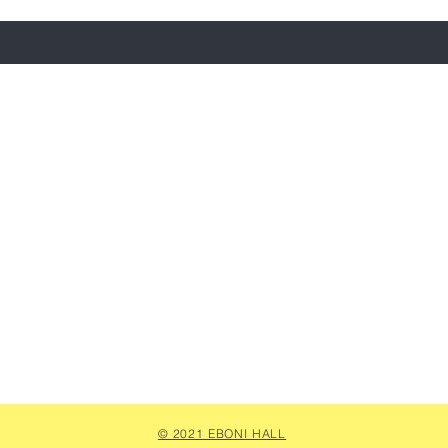
Let's Glow Together.
© 2021 EBONI HALL