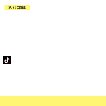
SUBSCRIBE