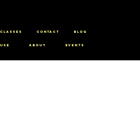
CLASSES
CONTACT
BLOG
use
About
Events