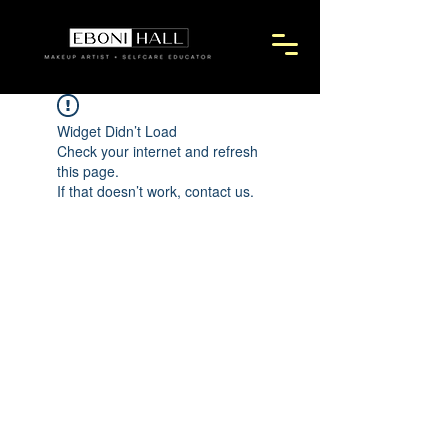
Widget Didn’t Load
Check your internet and refresh
this page.
If that doesn’t work, contact us.