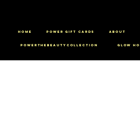
HOME
Power Gift Cards
ABOUT
PowerTheBeautyCollection
Glow Ho