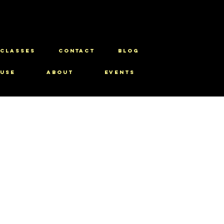
CLASSES
CONTACT
BLOG
use
About
Events