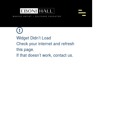
Widget Didn’t Load
Check your internet and refresh
this page.
If that doesn’t work, contact us.