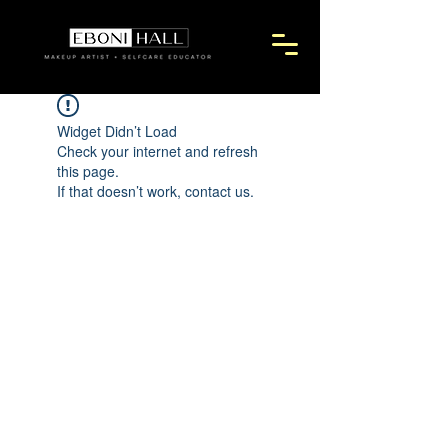
Widget Didn’t Load
Check your internet and refresh
this page.
If that doesn’t work, contact us.