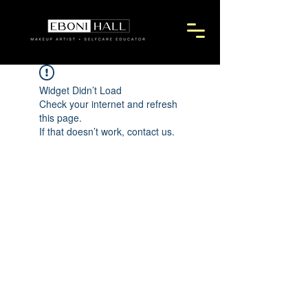
Widget Didn’t Load
Check your internet and refresh
this page.
If that doesn’t work, contact us.