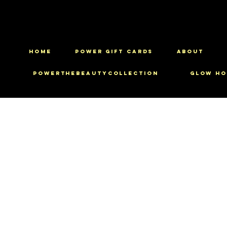
HOME
Power Gift Cards
ABOUT
PowerTheBeautyCollection
Glow Ho