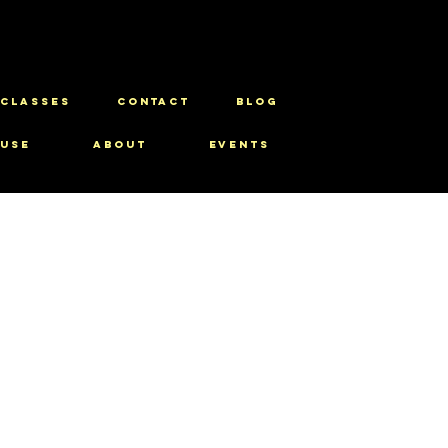
CLASSES
CONTACT
BLOG
use
About
Events