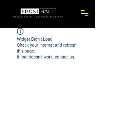
Widget Didn’t Load
Check your internet and refresh
this page.
If that doesn’t work, contact us.