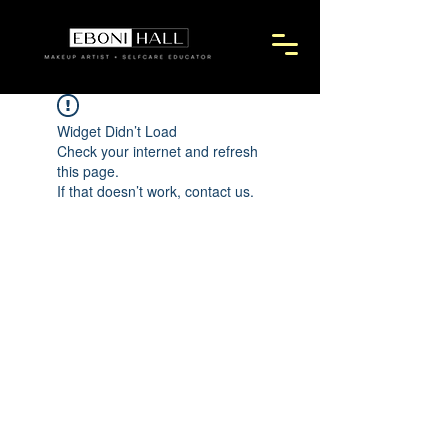
Widget Didn’t Load
Check your internet and refresh
this page.
If that doesn’t work, contact us.