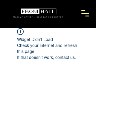
Widget Didn’t Load
Check your internet and refresh
this page.
If that doesn’t work, contact us.