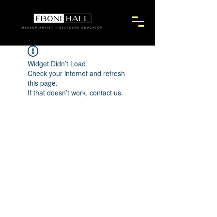
Widget Didn’t Load
Check your internet and refresh
this page.
If that doesn’t work, contact us.