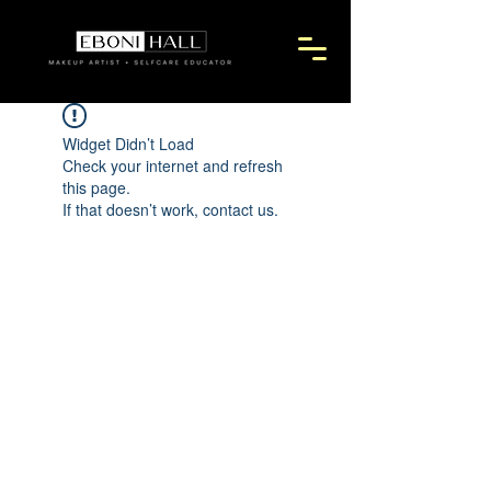
Widget Didn’t Load
Check your internet and refresh
this page.
If that doesn’t work, contact us.