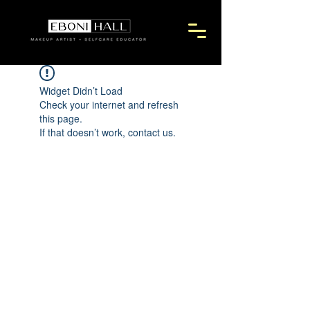
Widget Didn’t Load
Check your internet and refresh
this page.
If that doesn’t work, contact us.