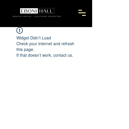
Widget Didn’t Load
Check your internet and refresh
this page.
If that doesn’t work, contact us.