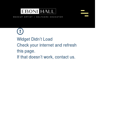
Widget Didn’t Load
Check your internet and refresh
this page.
If that doesn’t work, contact us.