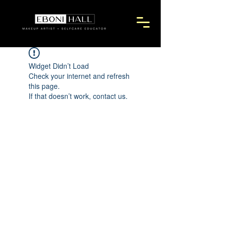
Widget Didn’t Load
Check your internet and refresh
this page.
If that doesn’t work, contact us.