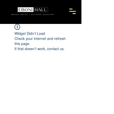
Widget Didn’t Load
Check your internet and refresh
this page.
If that doesn’t work, contact us.