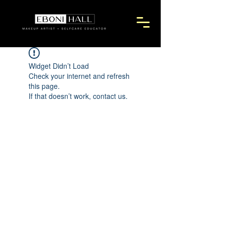
Widget Didn’t Load
Check your internet and refresh
this page.
If that doesn’t work, contact us.