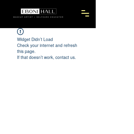
Widget Didn’t Load
Check your internet and refresh
this page.
If that doesn’t work, contact us.