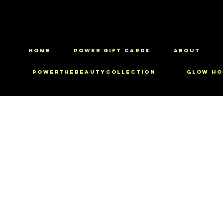
HOME
Power Gift Cards
ABOUT
PowerTheBeautyCollection
Glow Ho