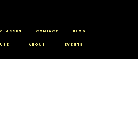
CLASSES
CONTACT
BLOG
use
About
Events